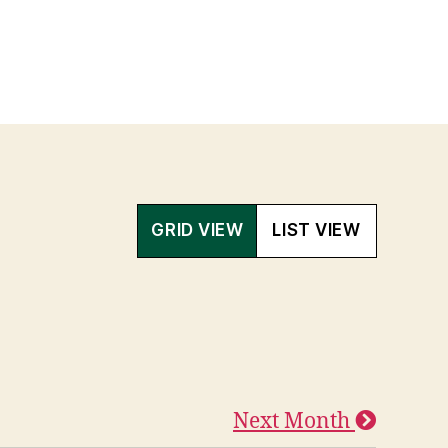
GRID VIEW
LIST VIEW
Next Month