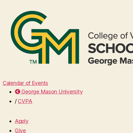
Calendar of Events
George Mason University
/
CVPA
Apply
Give