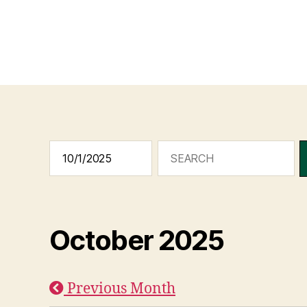
October 2025
Previous Month