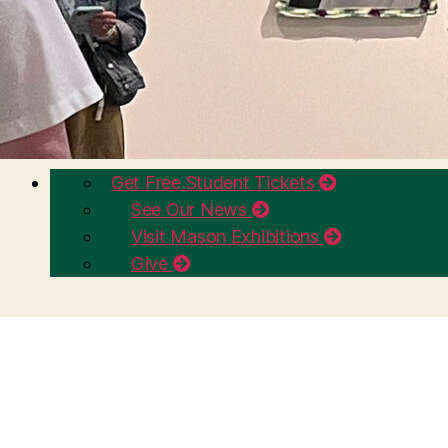
Get Free Student Tickets
See Our News
Visit Mason Exhibitions
Give