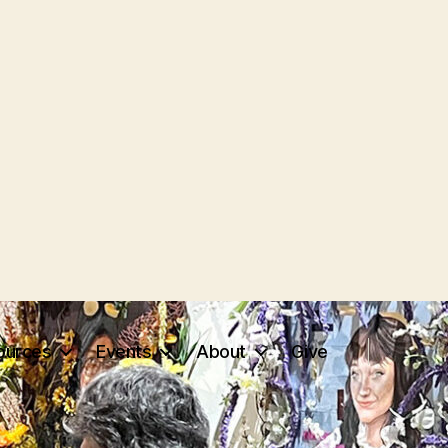
ources
Events
About
Give