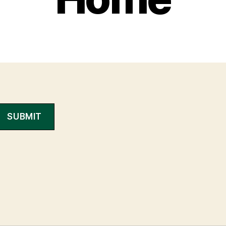
SUBMIT