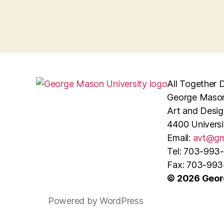
All Together D
George Mason
Art and Desig
4400 Universi
Email:
avt@gm
Tel: 703-993
Fax: 703-99
© 2026 Geor
Powered by WordPress