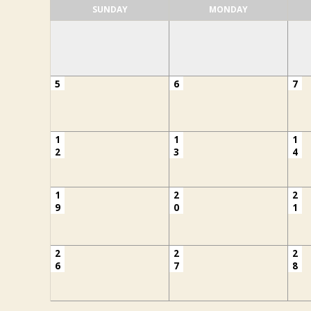
SUNDAY
MONDAY
5
6
7
1
1
1
2
3
4
1
2
2
9
0
1
2
2
2
6
7
8