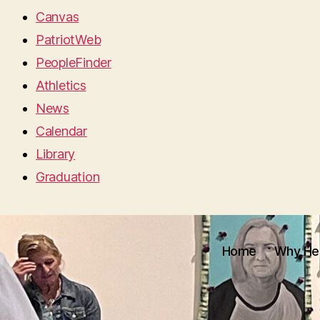
Canvas
PatriotWeb
PeopleFinder
Athletics
News
Calendar
Library
Graduation
Home
Why He