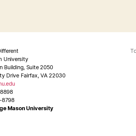
ifferent
To
 University
n Building, Suite 2050
ty Drive Fairfax, VA 22030
u.edu
-8898
3-8798
ge Mason University