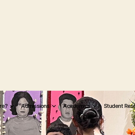
re?
Admissions
Academics
Student Res