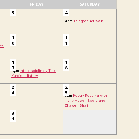
FRIDAY
SATURDAY
3
4
4pm
Arlington Art Walk
1
1
0
1
ith
1
1
7
8
6pm
Interdisciplinary Talk:
Kurdish History
2
2
4
5
5pm
Poetry Reading with
Holly Mason Badra and
Zhawen Shali
3
1
ith