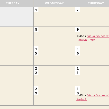
TUESDAY
WEDNESDAY
THURSDAY
1
2
8
9
4:45pm
Visual Voices w
Carolyn Drake
1
1
5
6
2
2
2
3
2
3
9
0
4:45pm
Visual Voices w
Kayla E.