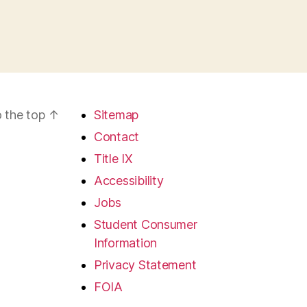
 the top
↑
Sitemap
Contact
Title IX
Accessibility
Jobs
Student Consumer
Information
Privacy Statement
FOIA