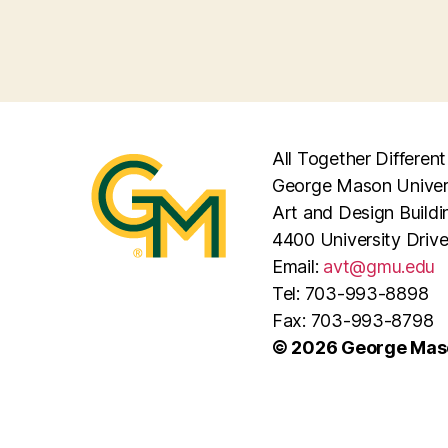
All Together Different
George Mason Univer
Art and Design Buildi
4400 University Driv
Email:
avt@gmu.edu
Tel: 703-993-8898
Fax: 703-993-8798
© 2026 George Maso