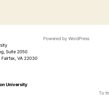
Powered by WordPress
sity
ng, Suite 2050
e Fairfax, VA 22030
n University
To t