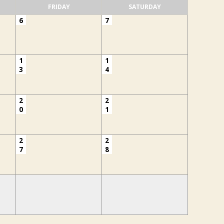
FRIDAY
SATURDAY
6
7
1
1
3
4
2
2
0
1
2
2
7
8