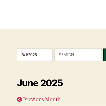
June 2025
Previous Month