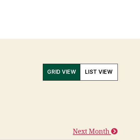
GRID VIEW
LIST VIEW
Next Month