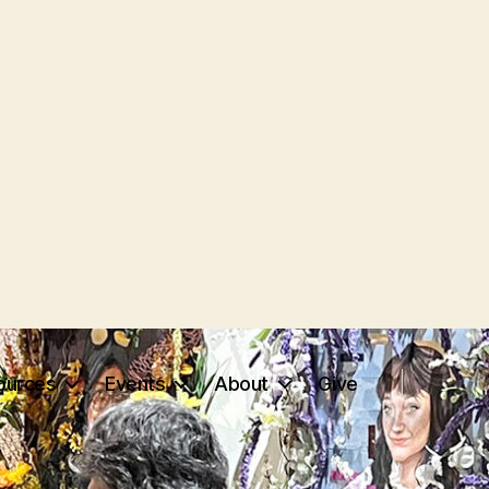
ources
Events
About
Give