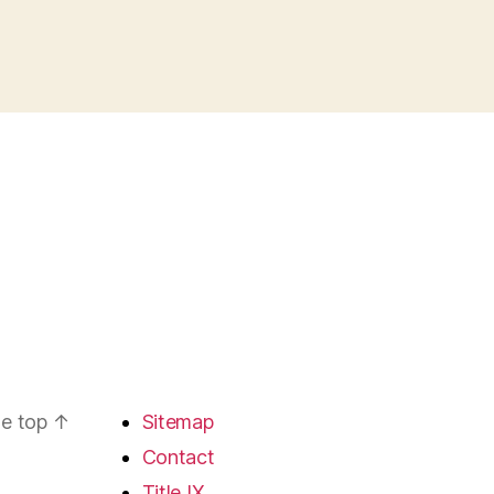
he top
↑
Sitemap
Contact
Title IX