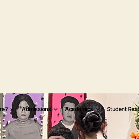
re?
Admissions
Academics
Student Res