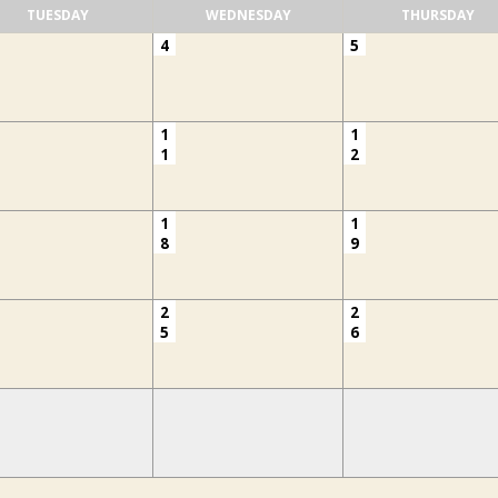
TUESDAY
WEDNESDAY
THURSDAY
4
5
1
1
1
2
1
1
8
9
2
2
5
6