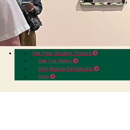
Get Free Student Tickets
See Our News
Visit Mason Exhibitions
Give