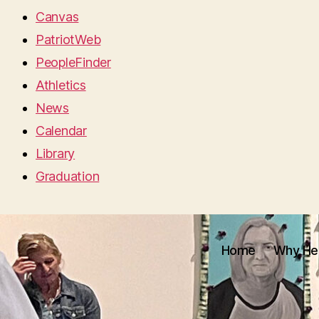
Canvas
PatriotWeb
PeopleFinder
Athletics
News
Calendar
Library
Graduation
Home
Why He