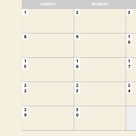
SUNDAY
MONDAY
1
2
3
8
9
1
0
1
1
1
5
6
7
2
2
2
2
3
4
2
3
9
0