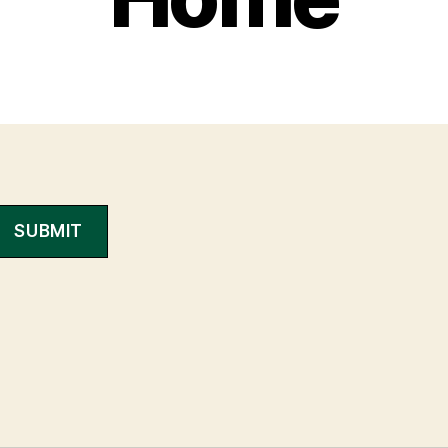
SUBMIT