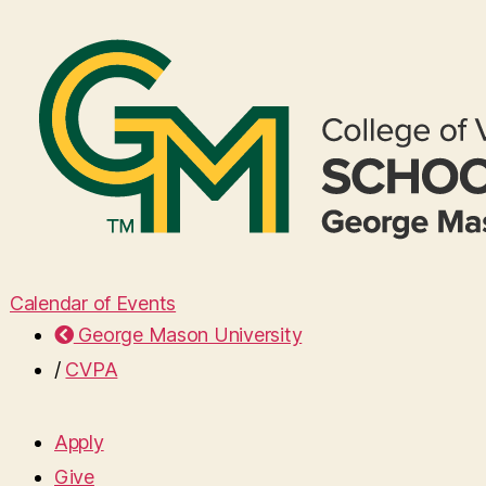
Calendar of Events
George Mason University
/
CVPA
Apply
Give