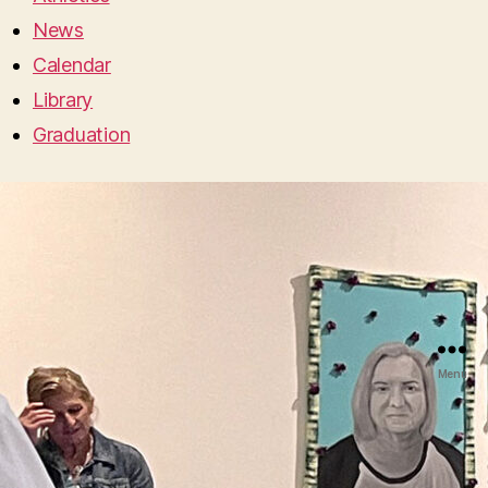
News
Calendar
Library
Graduation
Menu