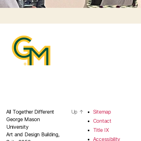
All Together Different
Up
↑
Sitemap
George Mason
Contact
University
Title IX
Art and Design Building,
Accessibility