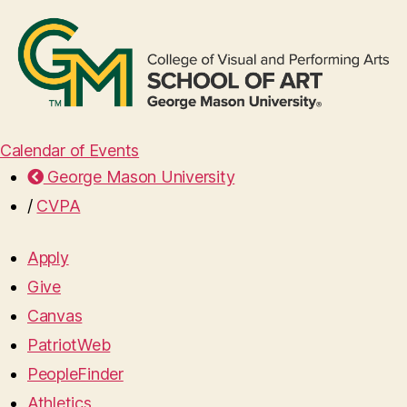
Calendar of Events
George Mason University
/
CVPA
Apply
Give
Canvas
PatriotWeb
PeopleFinder
Athletics